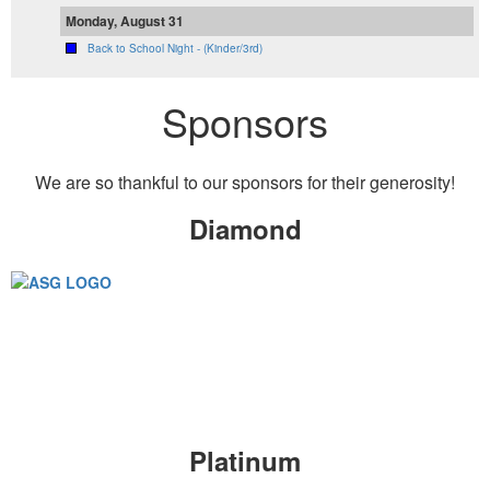
Monday, August 31
Back to School Night - (Kinder/3rd)
Sponsors
We are so thankful to our sponsors for their generosity!
Diamond
Platinum