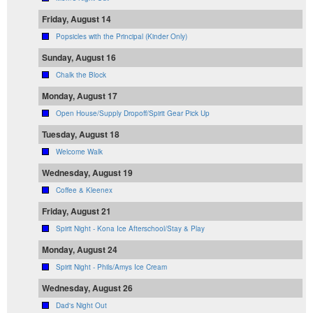
Friday, August 14
Popsicles with the Principal (Kinder Only)
Sunday, August 16
Chalk the Block
Monday, August 17
Open House/Supply Dropoff/Spirit Gear Pick Up
Tuesday, August 18
Welcome Walk
Wednesday, August 19
Coffee & Kleenex
Friday, August 21
Spirit Night - Kona Ice Afterschool/Stay & Play
Monday, August 24
Spirit Night - Phils/Amys Ice Cream
Wednesday, August 26
Dad's Night Out