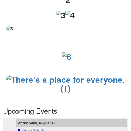
Upcoming Events
Wednesday, August 12
Mom's Night Out