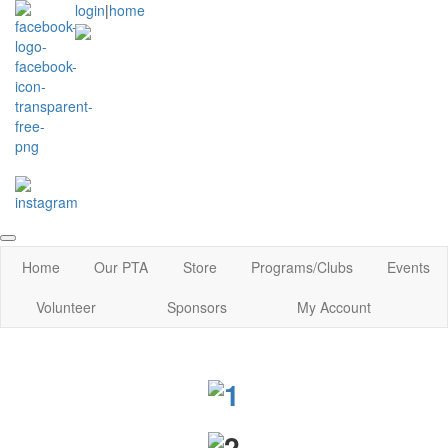
login
|
home
Home
Our PTA
Store
Programs/Clubs
Events
Volunteer
Sponsors
My Account