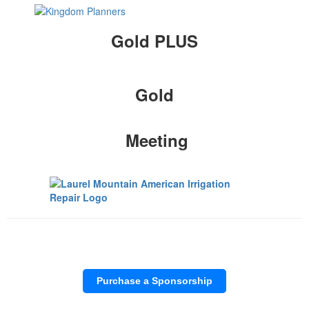
Gold PLUS
Gold
Meeting
Purchase a Sponsorship